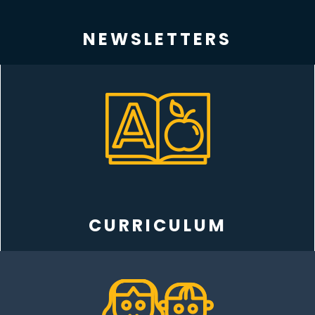
NEWSLETTERS
CURRICULUM