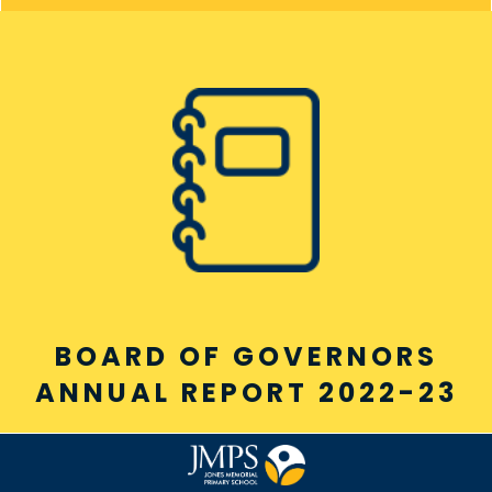
BOARD OF GOVERNORS
ANNUAL REPORT 2022-23