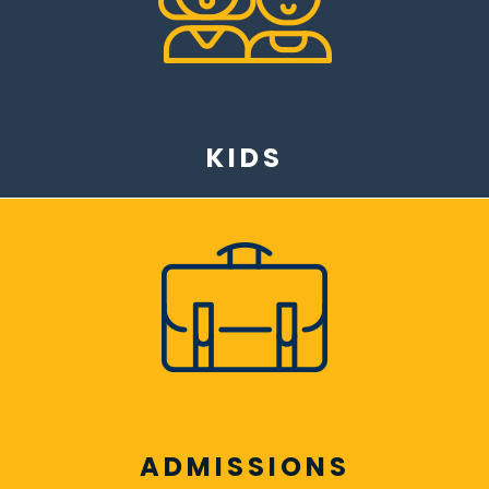
KIDS
ADMISSIONS