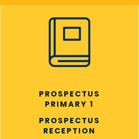
PROSPECTUS
PRIMARY 1
PROSPECTUS
RECEPTION