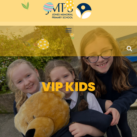
VIP KIDS