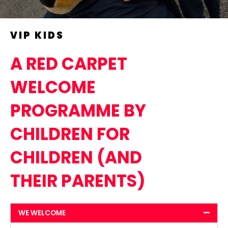
VIP KIDS
A RED CARPET
WELCOME
PROGRAMME BY
CHILDREN FOR
CHILDREN (AND
THEIR PARENTS)
WE WELCOME