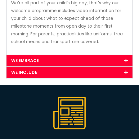
We’re all part of your child’s big day, that’s why our
welcome programme includes video information for
your child about what to expect ahead of those
milestone moments from open day to their first
morning. For parents, practicalities like uniforms, free
school means and transport are covered.
WE EMBRACE
WE INCLUDE