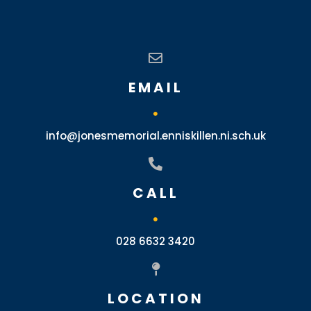
EMAIL
info@jonesmemorial.enniskillen.ni.sch.uk
CALL
028 6632 3420
LOCATION