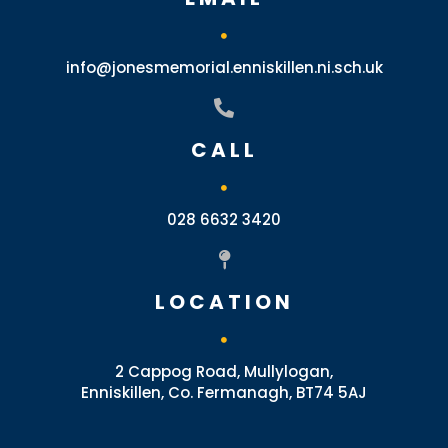
info@jonesmemorial.enniskillen.ni.sch.uk
CALL
028 6632 3420
LOCATION
2 Cappog Road, Mullylogan,
Enniskillen, Co. Fermanagh, BT74 5AJ