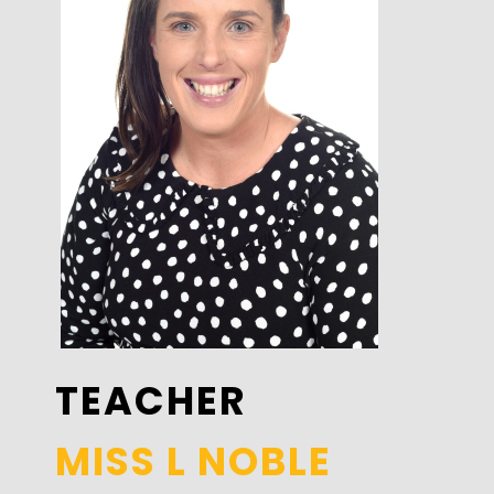
TEACHER
MISS L NOBLE