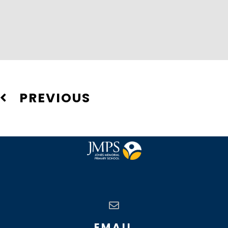
PREVIOUS
EMAIL