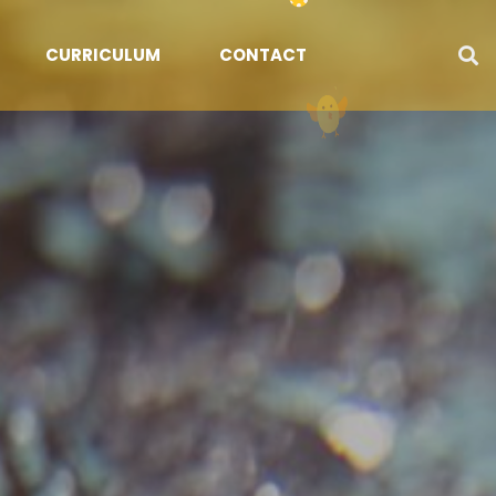
CURRICULUM
CONTACT