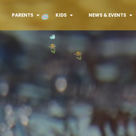
PARENTS
KIDS
NEWS & EVENTS