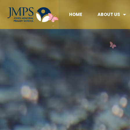
HOME
ABOUT US