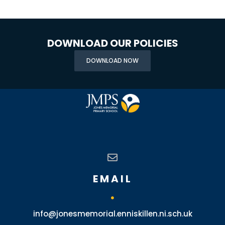
DOWNLOAD OUR POLICIES
DOWNLOAD NOW
EMAIL
info@jonesmemorial.enniskillen.ni.sch.uk