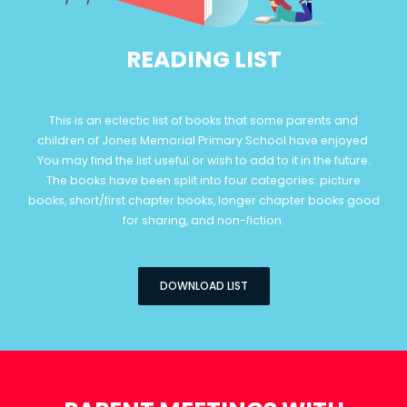
READING LIST
This is an eclectic list of books that some parents and
children of Jones Memorial Primary School have enjoyed.
You may find the list useful or wish to add to it in the future.
The books have been split into four categories: picture
books, short/first chapter books, longer chapter books good
for sharing, and non-fiction.
DOWNLOAD LIST