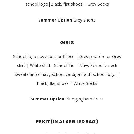
school logo|Black, flat shoes | Grey Socks
Summer Option
Grey shorts
GIRLS
School logo navy coat or fleece | Grey pinafore or Grey
skirt | White shirt |School Tie | Navy School v-neck
sweatshirt or navy school cardigan with school logo |
Black, flat shoes | White Socks
Summer Option
Blue gingham dress
PE KIT (IN A LABELLED BAG)