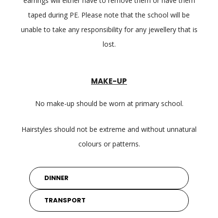
earrings will either have to remove them or have them
taped during PE. Please note that the school will be
unable to take any responsibility for any jewellery that is
lost.
MAKE-UP
No make-up should be worn at primary school.
Hairstyles should not be extreme and without unnatural
colours or patterns.
DINNER
TRANSPORT