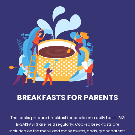
BREAKFASTS FOR PARENTS
The cooks prepare breakfast for pupils on a daily basis. BIG
BREAKFASTS are held regularly. Cooked breakfasts are
included on the menu and many mums, dads, grandparents