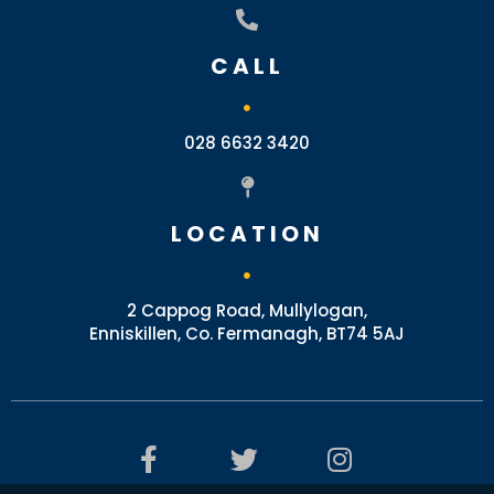
CALL
028 6632 3420
LOCATION
2 Cappog Road, Mullylogan,
Enniskillen, Co. Fermanagh, BT74 5AJ