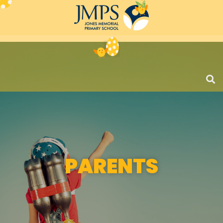
PARENTS