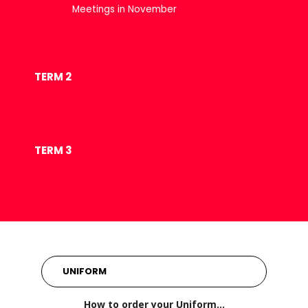
Meetings in November
TERM 2
TERM 3
UNIFORM
How to order your Uniform…