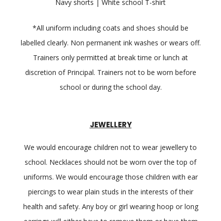
Navy shorts | White school T-shirt
*All uniform including coats and shoes should be
labelled clearly. Non permanent ink washes or wears off.
Trainers only permitted at break time or lunch at
discretion of Principal. Trainers not to be worn before
school or during the school day.
JEWELLERY
We would encourage children not to wear jewellery to
school. Necklaces should not be worn over the top of
uniforms. We would encourage those children with ear
piercings to wear plain studs in the interests of their
health and safety. Any boy or girl wearing hoop or long