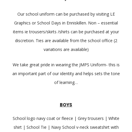
Our school uniform can be purchased by visiting LE
Graphics or School Days in Enniskillen. Non – essential
items ie trousers/skirts /shirts can be purchased at your
discretion. Ties are available from the school office (2
variations are available)
We take great pride in wearing the JMPS Uniform- this is
an important part of our identity and helps sets the tone
of learning…
BOYS
School logo navy coat or fleece | Grey trousers | White
shirt | School Tie | Navy School v-neck sweatshirt with