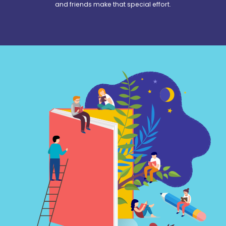
and friends make that special effort.