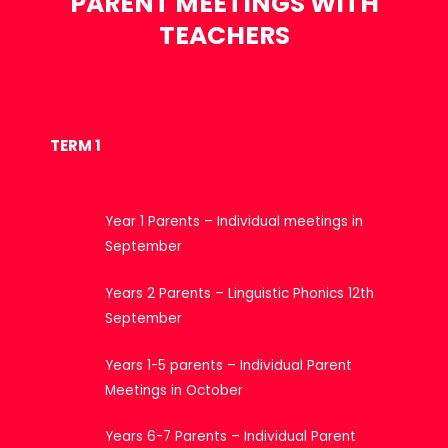
PARENT MEETINGS WITH
TEACHERS
TERM 1
Year 1 Parents – Individual meetings in
September
Years 2 Parents – Linguistic Phonics 12th
September
Years 1-5 parents – Individual Parent
Meetings in October
Years 6-7 Parents – Individual Parent