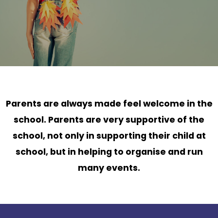
Parents are always made feel welcome in the
school. Parents are very supportive of the
school, not only in supporting their child at
school, but in helping to organise and run
many events.