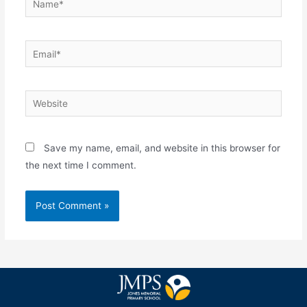
Save my name, email, and website in this browser for
the next time I comment.