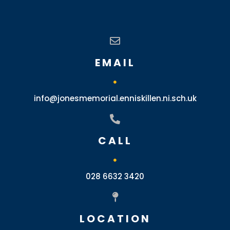
EMAIL
info@jonesmemorial.enniskillen.ni.sch.uk
CALL
028 6632 3420
LOCATION