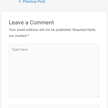
←
Previous Post
Leave a Comment
Your email address will not be published.
Required fields
are marked
*