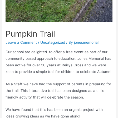
Pumpkin Trail
Leave a Comment
/
Uncategorized
/ By
jonesmemorial
Our school are delighted to offer a free event as part of our
community based approach to education. Jones Memorial has
been active for over 50 years at Reillys Cross and we were
keen to provide a simple trail for children to celebrate Autumn!
As a Staff we have had the support of parents in preparing for
the trail. This interactive trail has been designed as a child
friendly activity that will celebrate the season.
We have found that this has been an organic project with
ideas growing ideas as we have gone along!