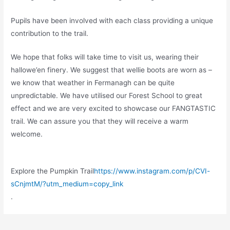
Pupils have been involved with each class providing a unique
contribution to the trail.
We hope that folks will take time to visit us, wearing their
hallowe’en finery. We suggest that wellie boots are worn as –
we know that weather in Fermanagh can be quite
unpredictable. We have utilised our Forest School to great
effect and we are very excited to showcase our FANGTASTIC
trail. We can assure you that they will receive a warm
welcome.
Explore the Pumpkin Trail
https://www.instagram.com/p/CVI-
sCnjmtM/?utm_medium=copy_link
.